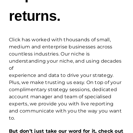
returns.
Click has worked with thousands of small,
medium and enterprise businesses across
countless industries. Our niche is
understanding your niche, and using decades
of
experience and data to drive your strategy.
Plus, we make trusting us easy. On top of your
complimentary strategy sessions, dedicated
account manager and team of specialised
experts, we provide you with live reporting
and communicate with you the way you want
to.
But don’t just take our word for it, check out