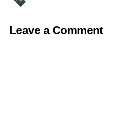
Leave a Comment