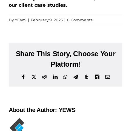
our client case studies.
By
YEWS
|
February 9, 2023
|
0 Comments
Share This Story, Choose Your
Platform!
Facebook
X
Reddit
LinkedIn
WhatsApp
Telegram
Tumblr
Xing
Email
About the Author:
YEWS