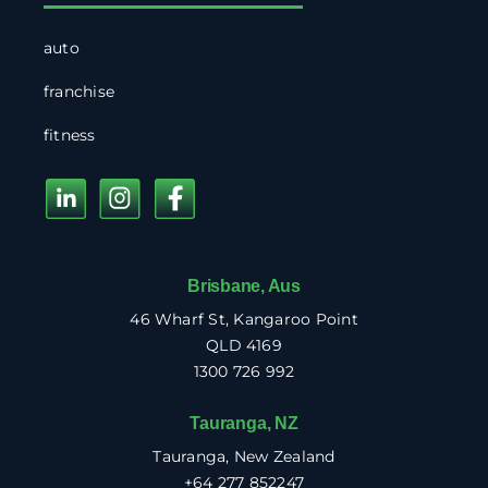
auto
franchise
fitness
Brisbane, Aus
46 Wharf St, Kangaroo Point
QLD 4169
1300 726 992
Tauranga, NZ
Tauranga, New Zealand
+64 277 852247