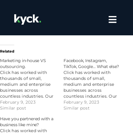
Skip
to
content
Toggle
Navigation
home
automotive
Related
Marketing in-house VS
Facebook, Instagram,
franchise
outsourcing.
TikTok, Google… What else?
Click has worked with
Click has worked with
thousands of small,
thousands of small,
meet the team
medium and enterprise
medium and enterprise
businesses across
businesses across
countless industries. Our
countless industries. Our
contact us
niche is understanding
February 9, 2023
niche is understanding
February 9, 2023
your niche, and using
Similar post
your niche, and using
Similar post
decades of experience and
decades of experience and
Have you partnered with a
data to drive your
data to drive your
business like mine?
strategy. Plus, we make
strategy. Plus, we make
Click has worked with
trusting us easy. On top of
trusting us easy. On top of