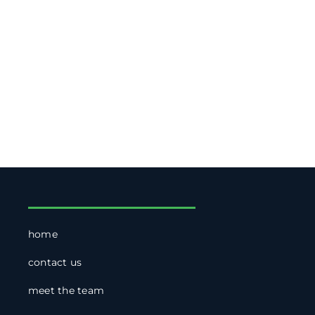
home
contact us
meet the team